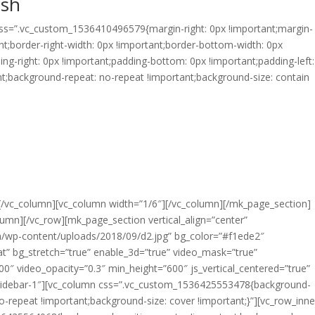
esh
 css=”.vc_custom_1536410496579{margin-right: 0px !important;margin-
nt;border-right-width: 0px !important;border-bottom-width: 0px
ding-right: 0px !important;padding-bottom: 0px !important;padding-left
nt;background-repeat: no-repeat !important;background-size: contain
 you in the entire process of discovery, cooking and
f So Fresh Doughnut Co.’s gourmet mini-donuts.
 watch the progress of mini-donuts through the fully
ini-donuts drop into the serving tray, we dress and
 to eat for you.
][/vc_column][vc_column width=”1/6″][/vc_column][/mk_page_section]
mn][/vc_row][mk_page_section vertical_align=”center”
wp-content/uploads/2018/09/d2.jpg” bg_color=”#f1ede2″
t” bg_stretch=”true” enable_3d=”true” video_mask=”true”
0″ video_opacity=”0.3″ min_height=”600″ js_vertical_centered=”true”
sidebar-1″][vc_column css=”.vc_custom_1536425553478{background-
o-repeat !important;background-size: cover !important;}”][vc_row_inne