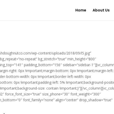
Home
About Us
shdoughnutco.com/wp-content/uploads/2018/09/l5.jpg”
 bg_repeat=”no-repeat” bg_stretch=”true” min_height=”800″
adding_top=”141″ padding_bottom=”156″ sidebar=”sidebar-1″][vc_colum
in-right: 0px !important;margin-bottom: 0px !important;margin-left:
rder-bottom-width: 0px !important;border-left-width: 0px
-bottom: 0px !important;padding-left: 5% !important;background-positi
!important;background-size: contain !important;}”][/vc_column][vc_co
=”42″ force_font_size=”true” size_phone=”30″ font_weight=”300″
n_bottom=”0″ font_family=”none” align=”center” drop_shadow=”true”