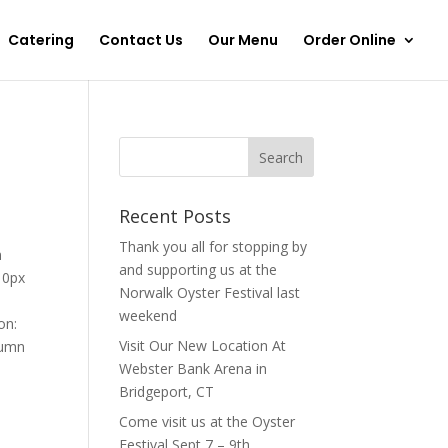
Catering
Contact Us
Our Menu
Order Online
Recent Posts
Thank you all for stopping by
n
and supporting us at the
 0px
Norwalk Oyster Festival last
weekend
on:
Visit Our New Location At
lumn
Webster Bank Arena in
Bridgeport, CT
Come visit us at the Oyster
Festival Sept 7 – 9th