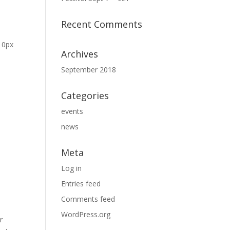
Recent Comments
: 0px
Archives
September 2018
Categories
events
news
Meta
Log in
Entries feed
Comments feed
WordPress.org
r