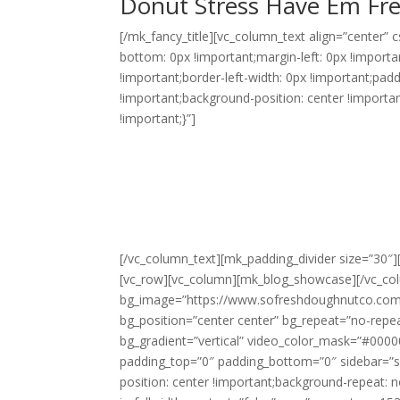
Donut Stress Have Em Fr
[/mk_fancy_title][vc_column_text align=”center”
bottom: 0px !important;margin-left: 0px !importa
!important;border-left-width: 0px !important;pad
!important;background-position: center !importa
!important;}”]
Our events are engaging and involve
eating. It’s a big part of the fun o
Adults and Kids, especially, love to
visible cooking process. When the m
decorate, making them hot and ready
[/vc_column_text][mk_padding_divider size=”30″
[vc_row][vc_column][mk_blog_showcase][/vc_colu
bg_image=”https://www.sofreshdoughnutco.com/
bg_position=”center center” bg_repeat=”no-repea
bg_gradient=”vertical” video_color_mask=”#00000
padding_top=”0″ padding_bottom=”0″ sidebar=”
position: center !important;background-repeat: n