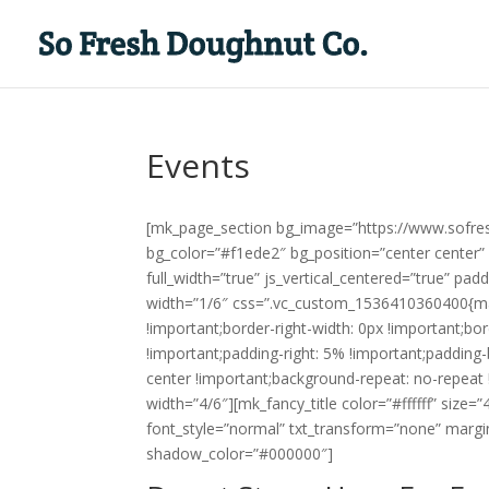
Events
[mk_page_section bg_image=”https://www.sofre
bg_color=”#f1ede2″ bg_position=”center center”
full_width=”true” js_vertical_centered=”true” p
width=”1/6″ css=”.vc_custom_1536410360400{marg
!important;border-right-width: 0px !important;bo
!important;padding-right: 5% !important;padding
center !important;background-repeat: no-repeat 
width=”4/6″][mk_fancy_title color=”#ffffff” size
font_style=”normal” txt_transform=”none” margi
shadow_color=”#000000″]