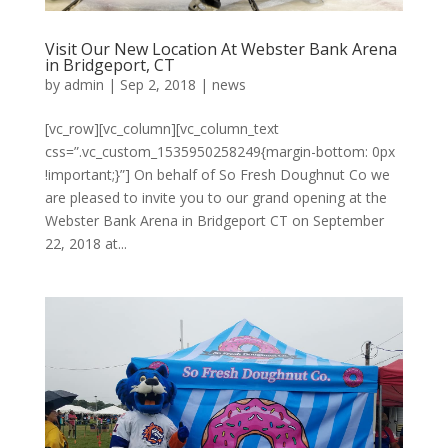
Visit Our New Location At Webster Bank Arena
in Bridgeport, CT
by
admin
|
Sep 2, 2018
|
news
[vc_row][vc_column][vc_column_text
css=”.vc_custom_1535950258249{margin-bottom: 0px
!important;}”] On behalf of So Fresh Doughnut Co we
are pleased to invite you to our grand opening at the
Webster Bank Arena in Bridgeport CT on September
22, 2018 at...