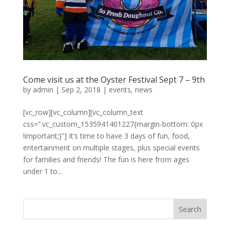
Come visit us at the Oyster Festival Sept 7 – 9th
by
admin
|
Sep 2, 2018
|
events
,
news
[vc_row][vc_column][vc_column_text
css=”.vc_custom_1535941401227{margin-bottom: 0px
!important;}”] It’s time to have 3 days of fun, food,
entertainment on multiple stages, plus special events
for families and friends! The fun is here from ages
under 1 to...