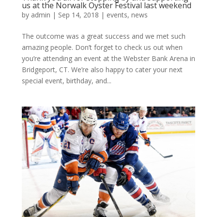
us at the Norwalk Oyster Festival last weekend
by
admin
|
Sep 14, 2018
|
events
,
news
The outcome was a great success and we met such
amazing people. Don’t forget to check us out when
you’re attending an event at the Webster Bank Arena in
Bridgeport, CT. We’re also happy to cater your next
special event, birthday, and...