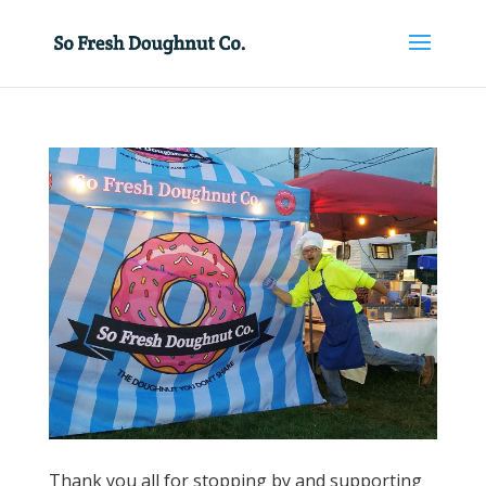
Thank you all for stopping by and supporting