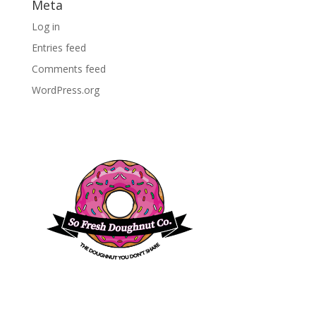
Meta
Log in
Entries feed
Comments feed
WordPress.org