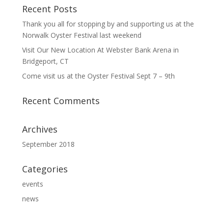
Recent Posts
Thank you all for stopping by and supporting us at the
Norwalk Oyster Festival last weekend
Visit Our New Location At Webster Bank Arena in
Bridgeport, CT
Come visit us at the Oyster Festival Sept 7 – 9th
Recent Comments
Archives
September 2018
Categories
events
news