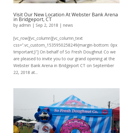
Visit Our New Location At Webster Bank Arena
in Bridgeport, CT
by
admin
|
Sep 2, 2018
|
news
[vc_row][vc_column][vc_column_text
css=”.vc_custom_1535950258249{margin-bottom: 0px
!important;}”] On behalf of So Fresh Doughnut Co we
are pleased to invite you to our grand opening at the
Webster Bank Arena in Bridgeport CT on September
22, 2018 at...