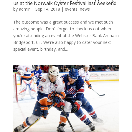
us at the Norwalk Oyster Festival last weekend
by
admin
|
Sep 14, 2018
|
events
,
news
The outcome was a great success and we met such
amazing people. Don’t forget to check us out when
you’re attending an event at the Webster Bank Arena in
Bridgeport, CT. We’re also happy to cater your next
special event, birthday, and...