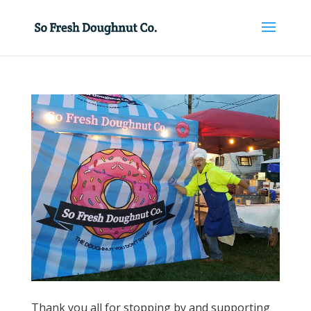
Thank you all for stopping by and supporting