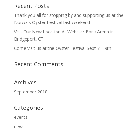
Recent Posts
Thank you all for stopping by and supporting us at the
Norwalk Oyster Festival last weekend
Visit Our New Location At Webster Bank Arena in
Bridgeport, CT
Come visit us at the Oyster Festival Sept 7 – 9th
Recent Comments
Archives
September 2018
Categories
events
news