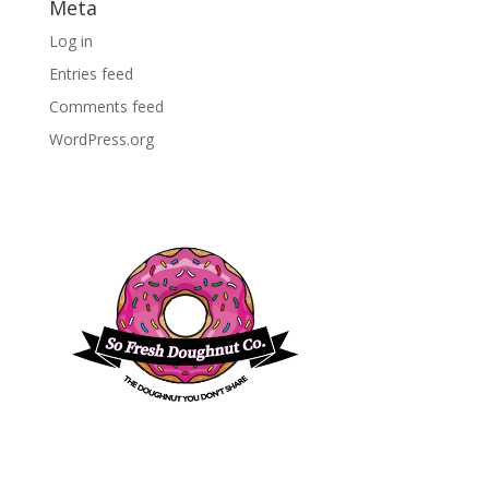
Meta
Log in
Entries feed
Comments feed
WordPress.org