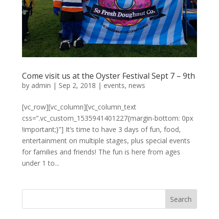
Come visit us at the Oyster Festival Sept 7 – 9th
by
admin
|
Sep 2, 2018
|
events
,
news
[vc_row][vc_column][vc_column_text
css=”.vc_custom_1535941401227{margin-bottom: 0px
!important;}”] It’s time to have 3 days of fun, food,
entertainment on multiple stages, plus special events
for families and friends! The fun is here from ages
under 1 to...